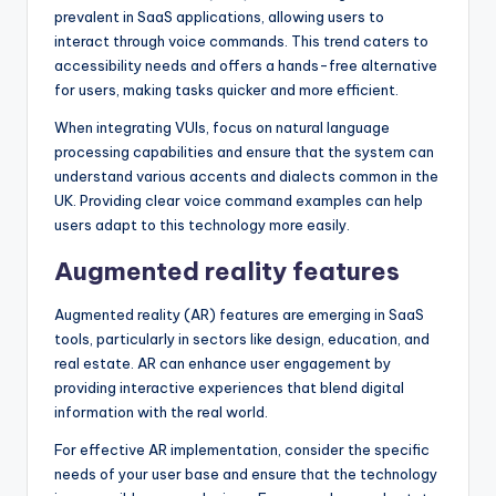
prevalent in SaaS applications, allowing users to
interact through voice commands. This trend caters to
accessibility needs and offers a hands-free alternative
for users, making tasks quicker and more efficient.
When integrating VUIs, focus on natural language
processing capabilities and ensure that the system can
understand various accents and dialects common in the
UK. Providing clear voice command examples can help
users adapt to this technology more easily.
Augmented reality features
Augmented reality (AR) features are emerging in SaaS
tools, particularly in sectors like design, education, and
real estate. AR can enhance user engagement by
providing interactive experiences that blend digital
information with the real world.
For effective AR implementation, consider the specific
needs of your user base and ensure that the technology