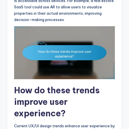
is accessible across devices. For example, a real estate
SaaS tool could use AR to allow users to visualize
properties in their actual environments, improving
decision-making processes.
How do these trends
improve user
experience?
Current UX/UI design trends enhance user experience by