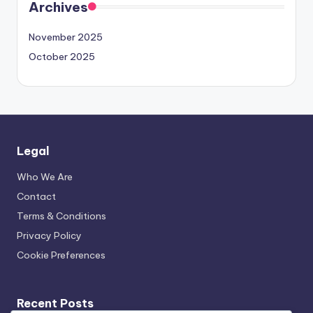
Archives
November 2025
October 2025
Legal
Who We Are
Contact
Terms & Conditions
Privacy Policy
Cookie Preferences
Recent Posts