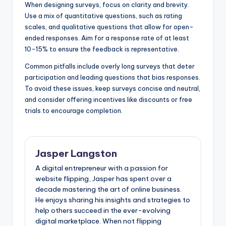
When designing surveys, focus on clarity and brevity.
Use a mix of quantitative questions, such as rating
scales, and qualitative questions that allow for open-
ended responses. Aim for a response rate of at least
10-15% to ensure the feedback is representative.
Common pitfalls include overly long surveys that deter
participation and leading questions that bias responses.
To avoid these issues, keep surveys concise and neutral,
and consider offering incentives like discounts or free
trials to encourage completion.
Jasper Langston
A digital entrepreneur with a passion for
website flipping, Jasper has spent over a
decade mastering the art of online business.
He enjoys sharing his insights and strategies to
help others succeed in the ever-evolving
digital marketplace. When not flipping