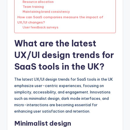
Resource allocation
Team training
Maintaining brand consistency
How can SaaS companies measure the impact of
UX/UI changes?
User feedback surveys
What are the latest
UX/UI design trends for
SaaS tools in the UK?
The latest UX/UI design trends for SaaS tools in the UK
emphasize user-centric experiences, focusing on
simplicity, accessibility, and engagement. Innovations
such as minimalist design, dark mode interfaces, and
micro-interactions are becoming essential for
enhancing user satisfaction and retention.
Minimalist design