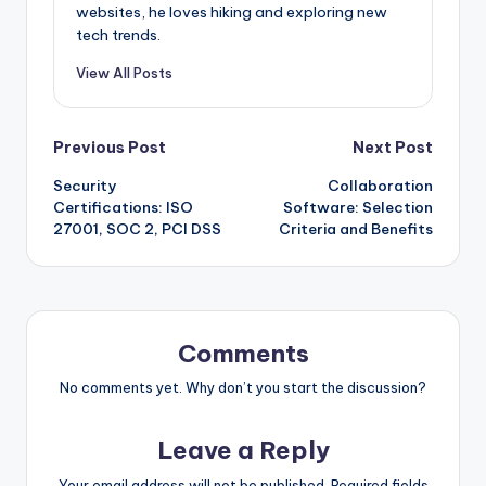
websites, he loves hiking and exploring new
tech trends.
View All Posts
Post
Previous Post
Next Post
Security
Collaboration
navigation
Certifications: ISO
Software: Selection
27001, SOC 2, PCI DSS
Criteria and Benefits
Comments
No comments yet. Why don’t you start the discussion?
Leave a Reply
Your email address will not be published.
Required fields