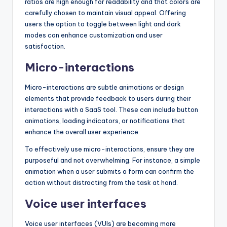
ratios are high enough for readability and that colors are
carefully chosen to maintain visual appeal. Offering
users the option to toggle between light and dark
modes can enhance customization and user
satisfaction.
Micro-interactions
Micro-interactions are subtle animations or design
elements that provide feedback to users during their
interactions with a SaaS tool. These can include button
animations, loading indicators, or notifications that
enhance the overall user experience.
To effectively use micro-interactions, ensure they are
purposeful and not overwhelming. For instance, a simple
animation when a user submits a form can confirm the
action without distracting from the task at hand.
Voice user interfaces
Voice user interfaces (VUIs) are becoming more