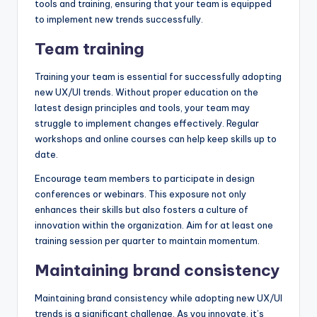
tools and training, ensuring that your team is equipped
to implement new trends successfully.
Team training
Training your team is essential for successfully adopting
new UX/UI trends. Without proper education on the
latest design principles and tools, your team may
struggle to implement changes effectively. Regular
workshops and online courses can help keep skills up to
date.
Encourage team members to participate in design
conferences or webinars. This exposure not only
enhances their skills but also fosters a culture of
innovation within the organization. Aim for at least one
training session per quarter to maintain momentum.
Maintaining brand consistency
Maintaining brand consistency while adopting new UX/UI
trends is a significant challenge. As you innovate, it’s