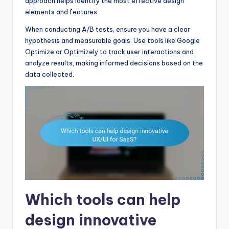
approach helps identify the most effective design
elements and features.
When conducting A/B tests, ensure you have a clear
hypothesis and measurable goals. Use tools like Google
Optimize or Optimizely to track user interactions and
analyze results, making informed decisions based on the
data collected.
Which tools can help
design innovative