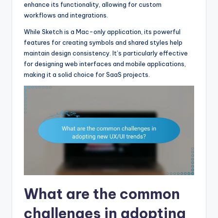
enhance its functionality, allowing for custom
workflows and integrations.
While Sketch is a Mac-only application, its powerful
features for creating symbols and shared styles help
maintain design consistency. It’s particularly effective
for designing web interfaces and mobile applications,
making it a solid choice for SaaS projects.
What are the common
challenges in adopting