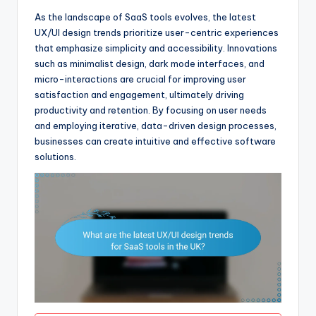
As the landscape of SaaS tools evolves, the latest
UX/UI design trends prioritize user-centric experiences
that emphasize simplicity and accessibility. Innovations
such as minimalist design, dark mode interfaces, and
micro-interactions are crucial for improving user
satisfaction and engagement, ultimately driving
productivity and retention. By focusing on user needs
and employing iterative, data-driven design processes,
businesses can create intuitive and effective software
solutions.