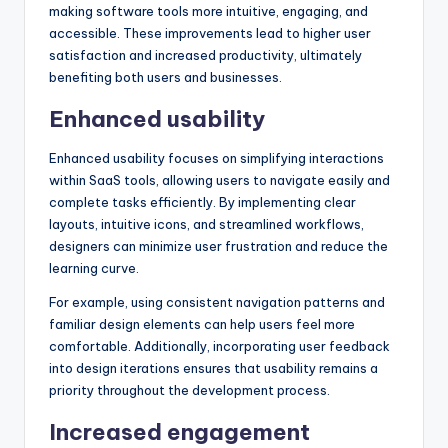
making software tools more intuitive, engaging, and
accessible. These improvements lead to higher user
satisfaction and increased productivity, ultimately
benefiting both users and businesses.
Enhanced usability
Enhanced usability focuses on simplifying interactions
within SaaS tools, allowing users to navigate easily and
complete tasks efficiently. By implementing clear
layouts, intuitive icons, and streamlined workflows,
designers can minimize user frustration and reduce the
learning curve.
For example, using consistent navigation patterns and
familiar design elements can help users feel more
comfortable. Additionally, incorporating user feedback
into design iterations ensures that usability remains a
priority throughout the development process.
Increased engagement