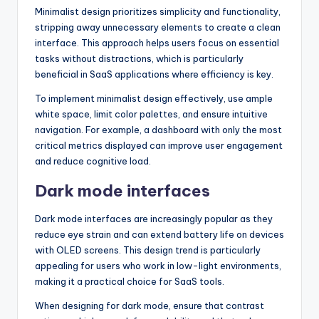
Minimalist design prioritizes simplicity and functionality,
stripping away unnecessary elements to create a clean
interface. This approach helps users focus on essential
tasks without distractions, which is particularly
beneficial in SaaS applications where efficiency is key.
To implement minimalist design effectively, use ample
white space, limit color palettes, and ensure intuitive
navigation. For example, a dashboard with only the most
critical metrics displayed can improve user engagement
and reduce cognitive load.
Dark mode interfaces
Dark mode interfaces are increasingly popular as they
reduce eye strain and can extend battery life on devices
with OLED screens. This design trend is particularly
appealing for users who work in low-light environments,
making it a practical choice for SaaS tools.
When designing for dark mode, ensure that contrast