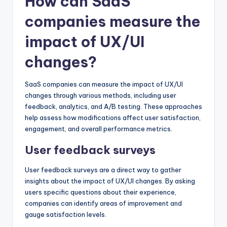
How can SaaS
companies measure the
impact of UX/UI
changes?
SaaS companies can measure the impact of UX/UI
changes through various methods, including user
feedback, analytics, and A/B testing. These approaches
help assess how modifications affect user satisfaction,
engagement, and overall performance metrics.
User feedback surveys
User feedback surveys are a direct way to gather
insights about the impact of UX/UI changes. By asking
users specific questions about their experience,
companies can identify areas of improvement and
gauge satisfaction levels.