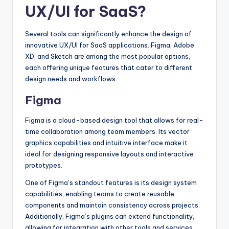
UX/UI for SaaS?
Several tools can significantly enhance the design of
innovative UX/UI for SaaS applications. Figma, Adobe
XD, and Sketch are among the most popular options,
each offering unique features that cater to different
design needs and workflows.
Figma
Figma is a cloud-based design tool that allows for real-
time collaboration among team members. Its vector
graphics capabilities and intuitive interface make it
ideal for designing responsive layouts and interactive
prototypes.
One of Figma’s standout features is its design system
capabilities, enabling teams to create reusable
components and maintain consistency across projects.
Additionally, Figma’s plugins can extend functionality,
allowing for integration with other tools and services.