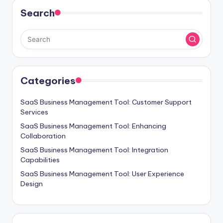
Search
Categories
SaaS Business Management Tool: Customer Support
Services
SaaS Business Management Tool: Enhancing
Collaboration
SaaS Business Management Tool: Integration
Capabilities
SaaS Business Management Tool: User Experience
Design