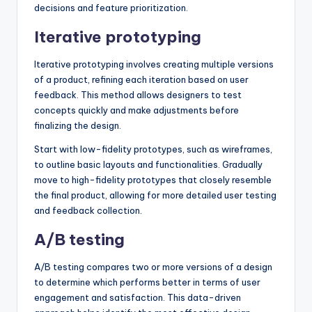
decisions and feature prioritization.
Iterative prototyping
Iterative prototyping involves creating multiple versions
of a product, refining each iteration based on user
feedback. This method allows designers to test
concepts quickly and make adjustments before
finalizing the design.
Start with low-fidelity prototypes, such as wireframes,
to outline basic layouts and functionalities. Gradually
move to high-fidelity prototypes that closely resemble
the final product, allowing for more detailed user testing
and feedback collection.
A/B testing
A/B testing compares two or more versions of a design
to determine which performs better in terms of user
engagement and satisfaction. This data-driven