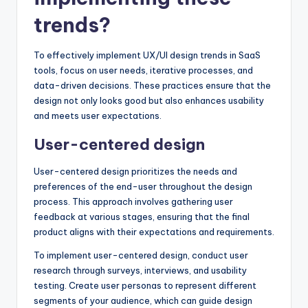
trends?
To effectively implement UX/UI design trends in SaaS
tools, focus on user needs, iterative processes, and
data-driven decisions. These practices ensure that the
design not only looks good but also enhances usability
and meets user expectations.
User-centered design
User-centered design prioritizes the needs and
preferences of the end-user throughout the design
process. This approach involves gathering user
feedback at various stages, ensuring that the final
product aligns with their expectations and requirements.
To implement user-centered design, conduct user
research through surveys, interviews, and usability
testing. Create user personas to represent different
segments of your audience, which can guide design