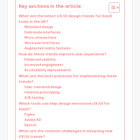
Key sections in the article:
What are the latest UX/UI design trends for SaaS
tools in the UK?
Minimalist design
Dark mode interfaces
Micro-interactions
Voice user interfaces
Augmented reality features
How do these trends improve user experience?
Enhanced usability
Increased engagement
Accessibility improvements
What are the best practices for implementing these
trends?
User-centered design
Iterative prototyping
A/B testing
Which tools can help design innovative UX/UI for
SaaS?
Figma
Adobe XD
Sketch
What are the common challenges in adopting new
UX/UI trends?