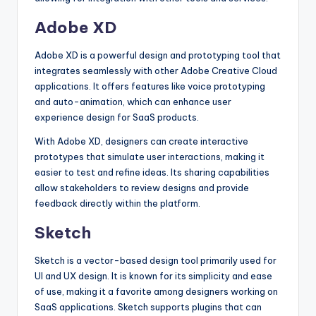
Adobe XD
Adobe XD is a powerful design and prototyping tool that
integrates seamlessly with other Adobe Creative Cloud
applications. It offers features like voice prototyping
and auto-animation, which can enhance user
experience design for SaaS products.
With Adobe XD, designers can create interactive
prototypes that simulate user interactions, making it
easier to test and refine ideas. Its sharing capabilities
allow stakeholders to review designs and provide
feedback directly within the platform.
Sketch
Sketch is a vector-based design tool primarily used for
UI and UX design. It is known for its simplicity and ease
of use, making it a favorite among designers working on
SaaS applications. Sketch supports plugins that can