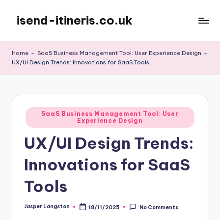
isend-itineris.co.uk
Skip
to
content
Home
-
SaaS Business Management Tool: User Experience Design
-
UX/UI Design Trends: Innovations for SaaS Tools
Posted
SaaS Business Management Tool: User
Experience Design
in
UX/UI Design Trends:
Innovations for SaaS
Tools
Jasper Langston
18/11/2025
No Comments
Posted
by