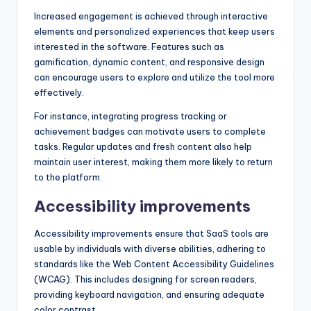
Increased engagement is achieved through interactive
elements and personalized experiences that keep users
interested in the software. Features such as
gamification, dynamic content, and responsive design
can encourage users to explore and utilize the tool more
effectively.
For instance, integrating progress tracking or
achievement badges can motivate users to complete
tasks. Regular updates and fresh content also help
maintain user interest, making them more likely to return
to the platform.
Accessibility improvements
Accessibility improvements ensure that SaaS tools are
usable by individuals with diverse abilities, adhering to
standards like the Web Content Accessibility Guidelines
(WCAG). This includes designing for screen readers,
providing keyboard navigation, and ensuring adequate
color contrast.