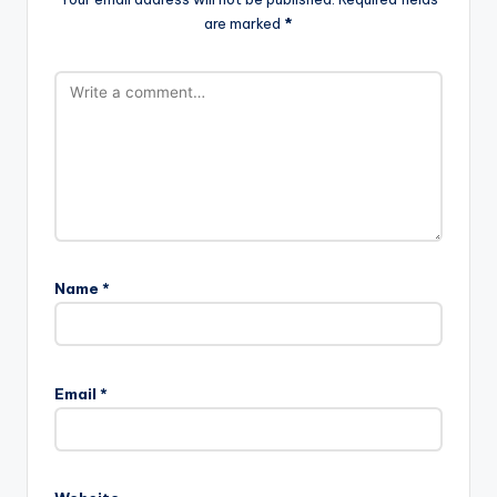
are marked
*
Name
*
Email
*