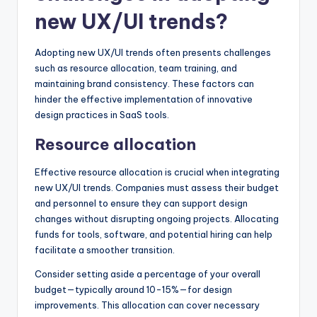
new UX/UI trends?
Adopting new UX/UI trends often presents challenges
such as resource allocation, team training, and
maintaining brand consistency. These factors can
hinder the effective implementation of innovative
design practices in SaaS tools.
Resource allocation
Effective resource allocation is crucial when integrating
new UX/UI trends. Companies must assess their budget
and personnel to ensure they can support design
changes without disrupting ongoing projects. Allocating
funds for tools, software, and potential hiring can help
facilitate a smoother transition.
Consider setting aside a percentage of your overall
budget—typically around 10-15%—for design
improvements. This allocation can cover necessary