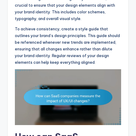
crucial to ensure that your design elements align with
your brand identity. This includes color schemes,
typography, and overall visual style.
To achieve consistency, create a style guide that
outlines your brand’s design principles. This guide should
be referenced whenever new trends are implemented,
ensuring that all changes enhance rather than dilute
your brand identity. Regular reviews of your design
elements can help keep everything aligned.