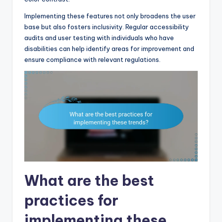
Implementing these features not only broadens the user
base but also fosters inclusivity. Regular accessibility
audits and user testing with individuals who have
disabilities can help identify areas for improvement and
ensure compliance with relevant regulations.
What are the best
practices for
implementing these