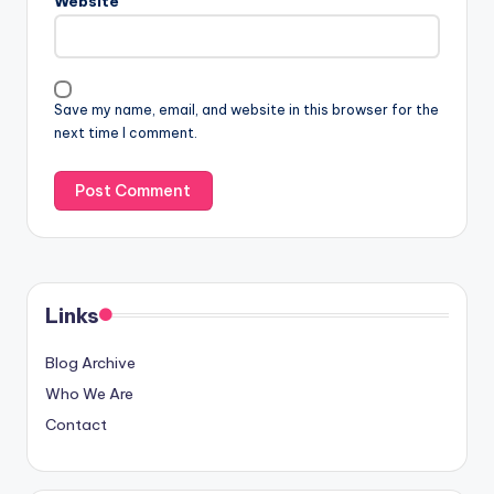
Website
Save my name, email, and website in this browser for the
next time I comment.
Links
Blog Archive
Who We Are
Contact