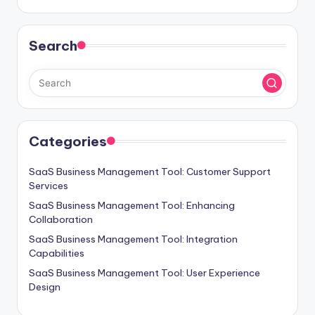
Search
Categories
SaaS Business Management Tool: Customer Support
Services
SaaS Business Management Tool: Enhancing
Collaboration
SaaS Business Management Tool: Integration
Capabilities
SaaS Business Management Tool: User Experience
Design