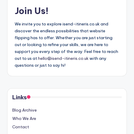
Join Us!
We invite you to explore isend-itineris.co.uk and
discover the endless possibilities that website
flipping has to offer. Whether you are just starting
out or looking to refine your skills, we are here to
support you every step of the way. Feel free to reach
out to us at
hello@isend-itineris.co.uk
with any
questions or just to say hi!
Links
Blog Archive
Who We Are
Contact