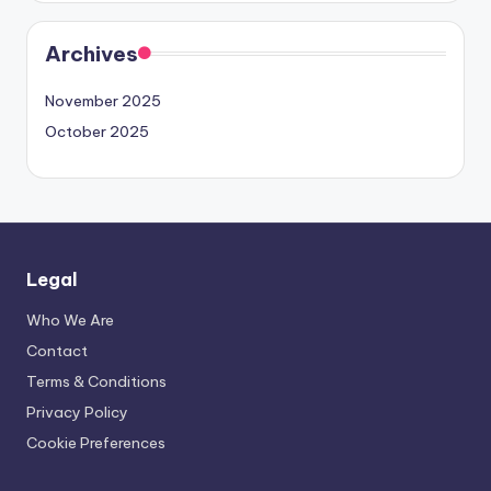
Archives
November 2025
October 2025
Legal
Who We Are
Contact
Terms & Conditions
Privacy Policy
Cookie Preferences