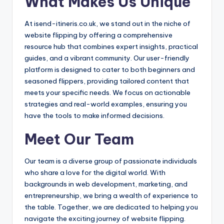
What Makes Us Unique
At isend-itineris.co.uk, we stand out in the niche of
website flipping by offering a comprehensive
resource hub that combines expert insights, practical
guides, and a vibrant community. Our user-friendly
platform is designed to cater to both beginners and
seasoned flippers, providing tailored content that
meets your specific needs. We focus on actionable
strategies and real-world examples, ensuring you
have the tools to make informed decisions.
Meet Our Team
Our team is a diverse group of passionate individuals
who share a love for the digital world. With
backgrounds in web development, marketing, and
entrepreneurship, we bring a wealth of experience to
the table. Together, we are dedicated to helping you
navigate the exciting journey of website flipping.