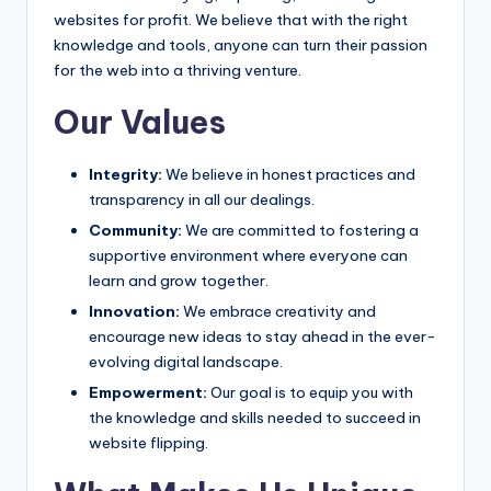
websites for profit. We believe that with the right
knowledge and tools, anyone can turn their passion
for the web into a thriving venture.
Our Values
Integrity:
We believe in honest practices and
transparency in all our dealings.
Community:
We are committed to fostering a
supportive environment where everyone can
learn and grow together.
Innovation:
We embrace creativity and
encourage new ideas to stay ahead in the ever-
evolving digital landscape.
Empowerment:
Our goal is to equip you with
the knowledge and skills needed to succeed in
website flipping.