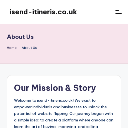
isend-itineris.co.uk
Skip
to
content
About Us
Home
-
About Us
Our Mission & Story
Welcome to isend-itineris.co.uk! We exist to
empower individuals and businesses to unlock the
potential of website flipping. Our journey began with
a simple idea: to create a platform where anyone can
learn the art of buying, improving, and selling