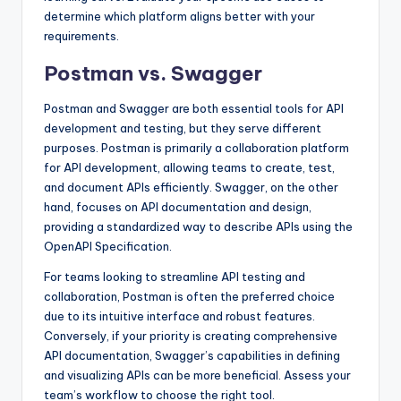
determine which platform aligns better with your
requirements.
Postman vs. Swagger
Postman and Swagger are both essential tools for API
development and testing, but they serve different
purposes. Postman is primarily a collaboration platform
for API development, allowing teams to create, test,
and document APIs efficiently. Swagger, on the other
hand, focuses on API documentation and design,
providing a standardized way to describe APIs using the
OpenAPI Specification.
For teams looking to streamline API testing and
collaboration, Postman is often the preferred choice
due to its intuitive interface and robust features.
Conversely, if your priority is creating comprehensive
API documentation, Swagger’s capabilities in defining
and visualizing APIs can be more beneficial. Assess your
team’s workflow to choose the right tool.