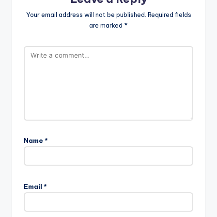
Your email address will not be published.
Required fields
are marked
*
Name
*
Email
*