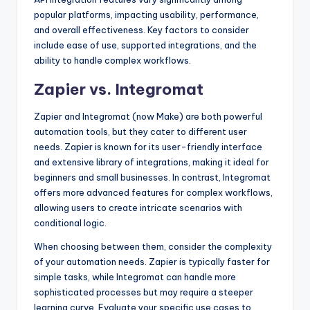
popular platforms, impacting usability, performance,
and overall effectiveness. Key factors to consider
include ease of use, supported integrations, and the
ability to handle complex workflows.
Zapier vs. Integromat
Zapier and Integromat (now Make) are both powerful
automation tools, but they cater to different user
needs. Zapier is known for its user-friendly interface
and extensive library of integrations, making it ideal for
beginners and small businesses. In contrast, Integromat
offers more advanced features for complex workflows,
allowing users to create intricate scenarios with
conditional logic.
When choosing between them, consider the complexity
of your automation needs. Zapier is typically faster for
simple tasks, while Integromat can handle more
sophisticated processes but may require a steeper
learning curve. Evaluate your specific use cases to