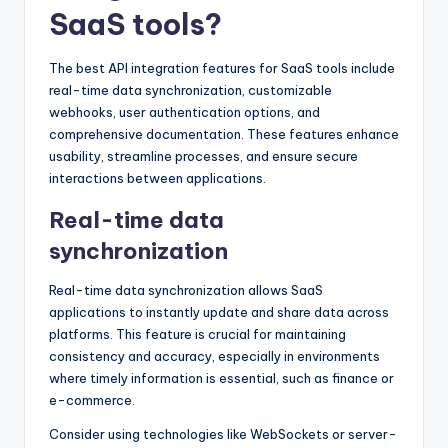
SaaS tools?
The best API integration features for SaaS tools include
real-time data synchronization, customizable
webhooks, user authentication options, and
comprehensive documentation. These features enhance
usability, streamline processes, and ensure secure
interactions between applications.
Real-time data
synchronization
Real-time data synchronization allows SaaS
applications to instantly update and share data across
platforms. This feature is crucial for maintaining
consistency and accuracy, especially in environments
where timely information is essential, such as finance or
e-commerce.
Consider using technologies like WebSockets or server-