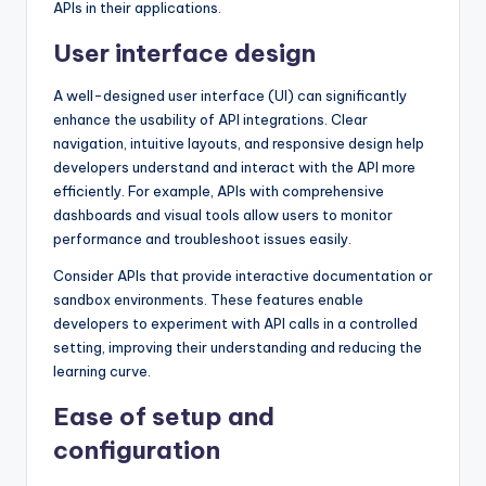
APIs in their applications.
User interface design
A well-designed user interface (UI) can significantly
enhance the usability of API integrations. Clear
navigation, intuitive layouts, and responsive design help
developers understand and interact with the API more
efficiently. For example, APIs with comprehensive
dashboards and visual tools allow users to monitor
performance and troubleshoot issues easily.
Consider APIs that provide interactive documentation or
sandbox environments. These features enable
developers to experiment with API calls in a controlled
setting, improving their understanding and reducing the
learning curve.
Ease of setup and
configuration