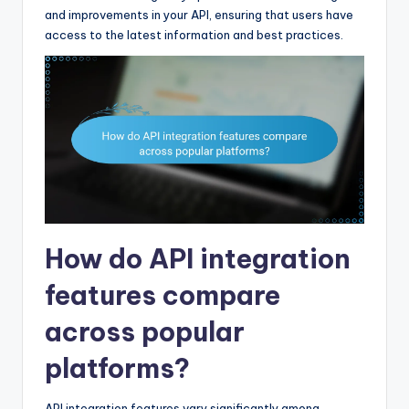
and improvements in your API, ensuring that users have
access to the latest information and best practices.
How do API integration
features compare
across popular
platforms?
API integration features vary significantly among