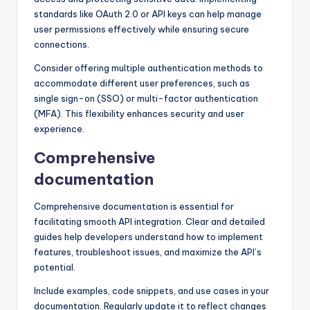
standards like OAuth 2.0 or API keys can help manage
user permissions effectively while ensuring secure
connections.
Consider offering multiple authentication methods to
accommodate different user preferences, such as
single sign-on (SSO) or multi-factor authentication
(MFA). This flexibility enhances security and user
experience.
Comprehensive
documentation
Comprehensive documentation is essential for
facilitating smooth API integration. Clear and detailed
guides help developers understand how to implement
features, troubleshoot issues, and maximize the API’s
potential.
Include examples, code snippets, and use cases in your
documentation. Regularly update it to reflect changes