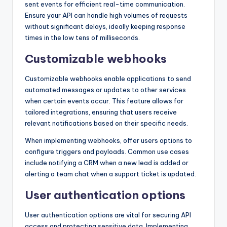
sent events for efficient real-time communication.
Ensure your API can handle high volumes of requests
without significant delays, ideally keeping response
times in the low tens of milliseconds.
Customizable webhooks
Customizable webhooks enable applications to send
automated messages or updates to other services
when certain events occur. This feature allows for
tailored integrations, ensuring that users receive
relevant notifications based on their specific needs.
When implementing webhooks, offer users options to
configure triggers and payloads. Common use cases
include notifying a CRM when a new lead is added or
alerting a team chat when a support ticket is updated.
User authentication options
User authentication options are vital for securing API
access and protecting sensitive data. Implementing