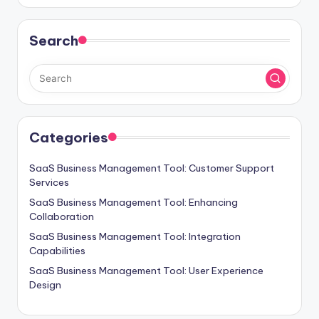
Search
Categories
SaaS Business Management Tool: Customer Support
Services
SaaS Business Management Tool: Enhancing
Collaboration
SaaS Business Management Tool: Integration
Capabilities
SaaS Business Management Tool: User Experience
Design