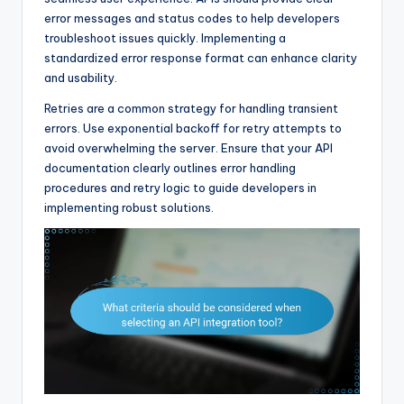
error messages and status codes to help developers
troubleshoot issues quickly. Implementing a
standardized error response format can enhance clarity
and usability.
Retries are a common strategy for handling transient
errors. Use exponential backoff for retry attempts to
avoid overwhelming the server. Ensure that your API
documentation clearly outlines error handling
procedures and retry logic to guide developers in
implementing robust solutions.