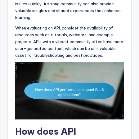
issues quickly. A strong community can also provide
valuable insights and shared experiences that enhance
learning.
When evaluating an API, consider the availability of
resources such as tutorials, webinars, and example
projects. APIs with a vibrant community often have more
user-generated content, which can be an invaluable
asset for troubleshooting and best practices.
How does API