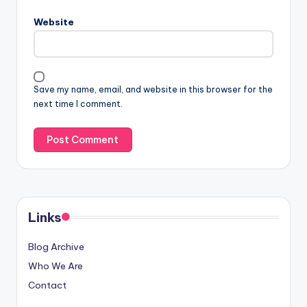
Website
Save my name, email, and website in this browser for the
next time I comment.
Links
Blog Archive
Who We Are
Contact