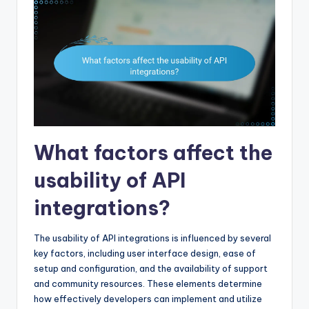
What factors affect the
usability of API
integrations?
The usability of API integrations is influenced by several
key factors, including user interface design, ease of
setup and configuration, and the availability of support
and community resources. These elements determine
how effectively developers can implement and utilize