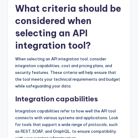
What criteria should be
considered when
selecting an API
integration tool?
When selecting an API integration tool, consider
integration capabilities, cost and pricing plans, and
security features. These criteria will help ensure that
the tool meets your technical requirements and budget
while safeguarding your data.
Integration capabilities
Integration capabilities refer to how well the API tool
connects with various systems and applications. Look
for tools that support a wide range of protocols, such
as REST, SOAP, and GraphQL, to ensure compatibility
with your existing infrastructure.