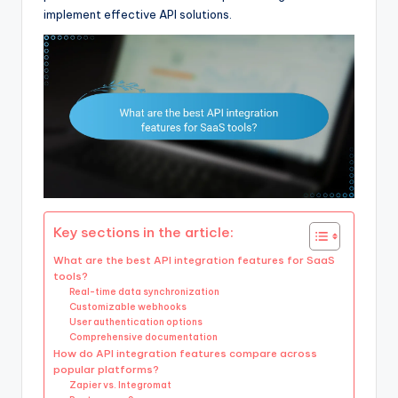
implement effective API solutions.
Key sections in the article:
What are the best API integration features for SaaS
tools?
Real-time data synchronization
Customizable webhooks
User authentication options
Comprehensive documentation
How do API integration features compare across
popular platforms?
Zapier vs. Integromat