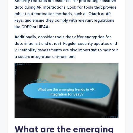
Security features are essential for protecting sensitive
data during API interactions. Look for tools that provide
robust authentication methods, such as OAuth or API
keys, and ensure they comply with relevant regulations
like GDPR or HIPAA.
Additionally, consider tools that offer encryption for
data in transit and at rest. Regular security updates and
vulnerability assessments are also important to maintain
a secure integration environment.
What are the emerging