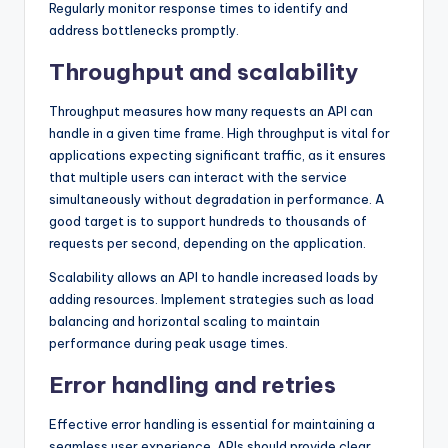
Regularly monitor response times to identify and
address bottlenecks promptly.
Throughput and scalability
Throughput measures how many requests an API can
handle in a given time frame. High throughput is vital for
applications expecting significant traffic, as it ensures
that multiple users can interact with the service
simultaneously without degradation in performance. A
good target is to support hundreds to thousands of
requests per second, depending on the application.
Scalability allows an API to handle increased loads by
adding resources. Implement strategies such as load
balancing and horizontal scaling to maintain
performance during peak usage times.
Error handling and retries
Effective error handling is essential for maintaining a
seamless user experience. APIs should provide clear