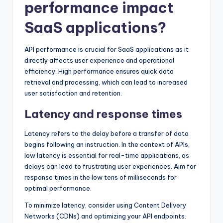
performance impact
SaaS applications?
API performance is crucial for SaaS applications as it
directly affects user experience and operational
efficiency. High performance ensures quick data
retrieval and processing, which can lead to increased
user satisfaction and retention.
Latency and response times
Latency refers to the delay before a transfer of data
begins following an instruction. In the context of APIs,
low latency is essential for real-time applications, as
delays can lead to frustrating user experiences. Aim for
response times in the low tens of milliseconds for
optimal performance.
To minimize latency, consider using Content Delivery
Networks (CDNs) and optimizing your API endpoints.