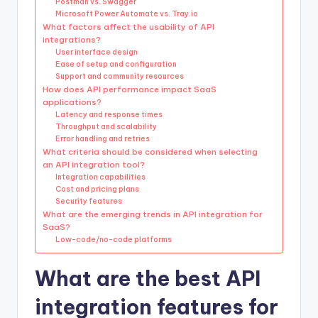
Postman vs. Swagger
Microsoft Power Automate vs. Tray.io
What factors affect the usability of API
integrations?
User interface design
Ease of setup and configuration
Support and community resources
How does API performance impact SaaS
applications?
Latency and response times
Throughput and scalability
Error handling and retries
What criteria should be considered when selecting
an API integration tool?
Integration capabilities
Cost and pricing plans
Security features
What are the emerging trends in API integration for
SaaS?
Low-code/no-code platforms
What are the best API
integration features for