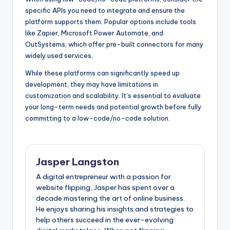
specific APIs you need to integrate and ensure the
platform supports them. Popular options include tools
like Zapier, Microsoft Power Automate, and
OutSystems, which offer pre-built connectors for many
widely used services.
While these platforms can significantly speed up
development, they may have limitations in
customization and scalability. It’s essential to evaluate
your long-term needs and potential growth before fully
committing to a low-code/no-code solution.
Jasper Langston
A digital entrepreneur with a passion for
website flipping, Jasper has spent over a
decade mastering the art of online business.
He enjoys sharing his insights and strategies to
help others succeed in the ever-evolving