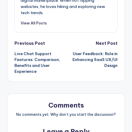
digital marketplace. When not flipping
websites, he loves hiking and exploring new
tech trends.
View All Posts
Post
Previous Post
Next Post
Live Chat Support
User Feedback: Role in
navigation
Features: Comparison,
Enhancing SaaS UX/UI
Benefits and User
Design
Experience
Comments
No comments yet. Why don’t you start the discussion?
Leave a Reply