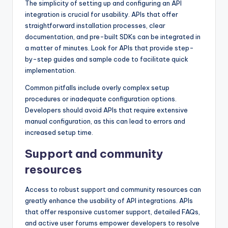
The simplicity of setting up and configuring an API
integration is crucial for usability. APIs that offer
straightforward installation processes, clear
documentation, and pre-built SDKs can be integrated in
a matter of minutes. Look for APIs that provide step-
by-step guides and sample code to facilitate quick
implementation.
Common pitfalls include overly complex setup
procedures or inadequate configuration options.
Developers should avoid APIs that require extensive
manual configuration, as this can lead to errors and
increased setup time.
Support and community
resources
Access to robust support and community resources can
greatly enhance the usability of API integrations. APIs
that offer responsive customer support, detailed FAQs,
and active user forums empower developers to resolve