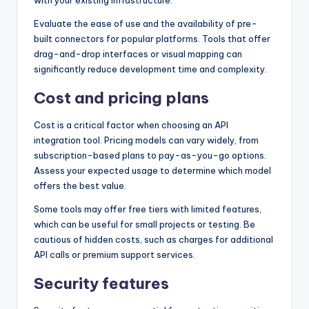
Evaluate the ease of use and the availability of pre-
built connectors for popular platforms. Tools that offer
drag-and-drop interfaces or visual mapping can
significantly reduce development time and complexity.
Cost and pricing plans
Cost is a critical factor when choosing an API
integration tool. Pricing models can vary widely, from
subscription-based plans to pay-as-you-go options.
Assess your expected usage to determine which model
offers the best value.
Some tools may offer free tiers with limited features,
which can be useful for small projects or testing. Be
cautious of hidden costs, such as charges for additional
API calls or premium support services.
Security features