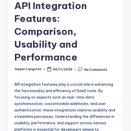
API Integration
Features:
Comparison,
Usability and
Performance
Jasper Langston
04/11/2025
No Comments
Posted
by
API integration features play a crucial role in enhancing
the functionality and efficiency of SaaS tools. By
focusing on aspects such as real-time data
synchronization, customizable webhooks, and user
authentication, these integrations improve usability and
streamline processes. Understanding the differences in
usability, performance, and support across various
platforms is essential for developers aiming to