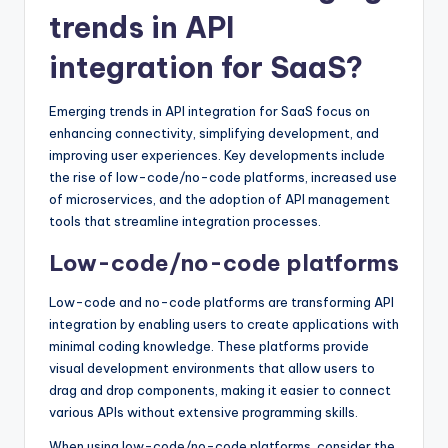
trends in API
integration for SaaS?
Emerging trends in API integration for SaaS focus on
enhancing connectivity, simplifying development, and
improving user experiences. Key developments include
the rise of low-code/no-code platforms, increased use
of microservices, and the adoption of API management
tools that streamline integration processes.
Low-code/no-code platforms
Low-code and no-code platforms are transforming API
integration by enabling users to create applications with
minimal coding knowledge. These platforms provide
visual development environments that allow users to
drag and drop components, making it easier to connect
various APIs without extensive programming skills.
When using low-code/no-code platforms, consider the