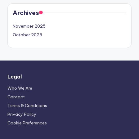
Archives
November 2025
October 2025
Legal
Who We Are
Contact
Terms & Conditions
Privacy Policy
Cookie Preferences