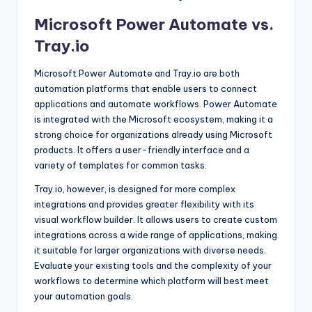
Microsoft Power Automate vs.
Tray.io
Microsoft Power Automate and Tray.io are both
automation platforms that enable users to connect
applications and automate workflows. Power Automate
is integrated with the Microsoft ecosystem, making it a
strong choice for organizations already using Microsoft
products. It offers a user-friendly interface and a
variety of templates for common tasks.
Tray.io, however, is designed for more complex
integrations and provides greater flexibility with its
visual workflow builder. It allows users to create custom
integrations across a wide range of applications, making
it suitable for larger organizations with diverse needs.
Evaluate your existing tools and the complexity of your
workflows to determine which platform will best meet
your automation goals.