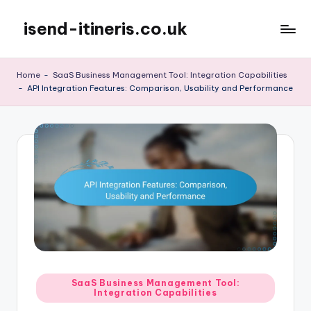
isend-itineris.co.uk
Skip
to
content
Home
-
SaaS Business Management Tool: Integration Capabilities
-
API Integration Features: Comparison, Usability and Performance
Posted
SaaS Business Management Tool:
Integration Capabilities
in